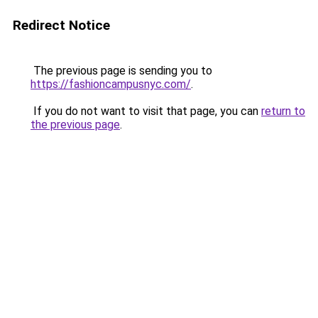
Redirect Notice
The previous page is sending you to
https://fashioncampusnyc.com/
.
If you do not want to visit that page, you can
return to
the previous page
.