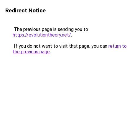
Redirect Notice
The previous page is sending you to
https://evolutiontheory.net/
.
If you do not want to visit that page, you can
return to
the previous page
.