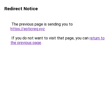
Redirect Notice
The previous page is sending you to
https://epticreg.xyz
.
If you do not want to visit that page, you can
return to
the previous page
.