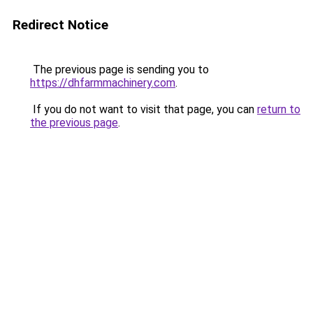
Redirect Notice
The previous page is sending you to
https://dhfarmmachinery.com
.
If you do not want to visit that page, you can
return to
the previous page
.