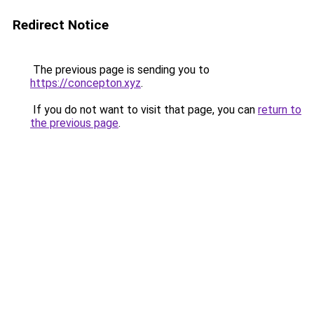
Redirect Notice
The previous page is sending you to
https://concepton.xyz
.
If you do not want to visit that page, you can
return to
the previous page
.