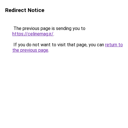
Redirect Notice
The previous page is sending you to
https://celinemag.ir/
.
If you do not want to visit that page, you can
return to
the previous page
.