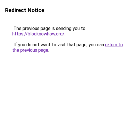
Redirect Notice
The previous page is sending you to
https://blogknowhow.org/
.
If you do not want to visit that page, you can
return to
the previous page
.