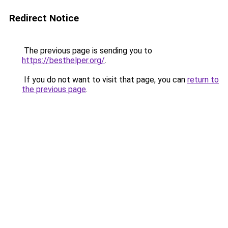
Redirect Notice
The previous page is sending you to
https://besthelper.org/
.
If you do not want to visit that page, you can
return to
the previous page
.