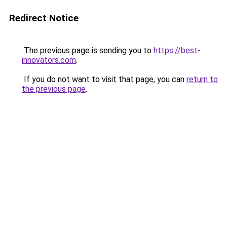
Redirect Notice
The previous page is sending you to
https://best-
innovators.com
.
If you do not want to visit that page, you can
return to
the previous page
.