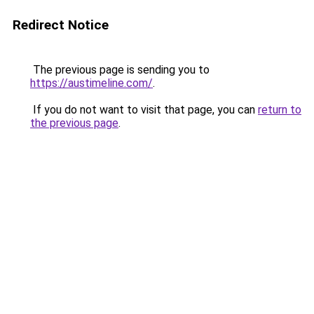
Redirect Notice
The previous page is sending you to
https://austimeline.com/
.
If you do not want to visit that page, you can
return to
the previous page
.