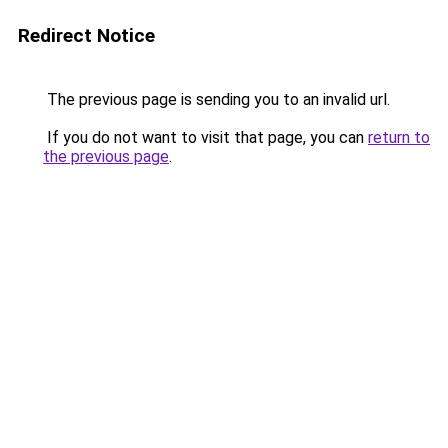
Redirect Notice
The previous page is sending you to an invalid url.
If you do not want to visit that page, you can
return to
the previous page
.