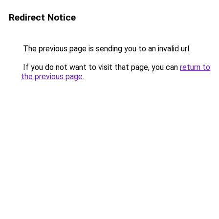
Redirect Notice
The previous page is sending you to an invalid url.
If you do not want to visit that page, you can
return to
the previous page
.