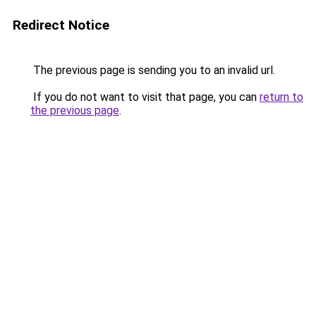
Redirect Notice
The previous page is sending you to an invalid url.
If you do not want to visit that page, you can
return to
the previous page
.