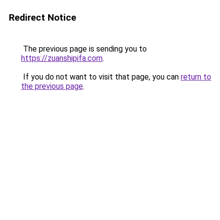
Redirect Notice
The previous page is sending you to
https://zuanshipifa.com
.
If you do not want to visit that page, you can
return to
the previous page
.