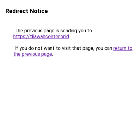
Redirect Notice
The previous page is sending you to
https://tilawahcenter.or.id
.
If you do not want to visit that page, you can
return to
the previous page
.