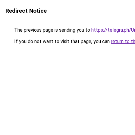
Redirect Notice
The previous page is sending you to
https://telegra.ph/
If you do not want to visit that page, you can
return to t