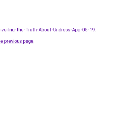
Unveiling-the-Truth-About-Undress-App-05-19
.
he previous page
.