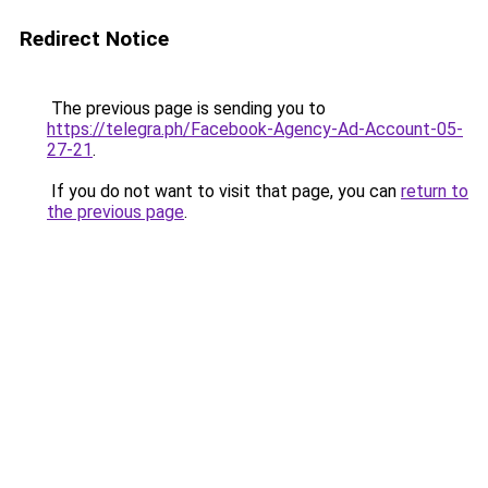
Redirect Notice
The previous page is sending you to
https://telegra.ph/Facebook-Agency-Ad-Account-05-
27-21
.
If you do not want to visit that page, you can
return to
the previous page
.