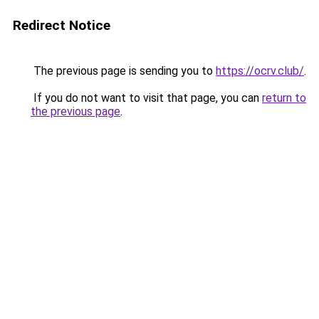
Redirect Notice
The previous page is sending you to
https://ocrv.club/
.
If you do not want to visit that page, you can
return to
the previous page
.