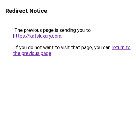
Redirect Notice
The previous page is sending you to
https://katsluxury.com
.
If you do not want to visit that page, you can
return to
the previous page
.