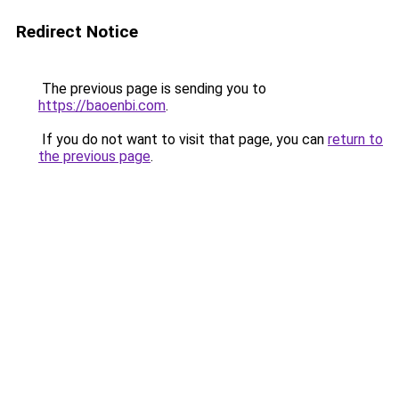
Redirect Notice
The previous page is sending you to
https://baoenbi.com
.
If you do not want to visit that page, you can
return to
the previous page
.