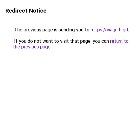
Redirect Notice
The previous page is sending you to
https://viagri.fr.gd
.
If you do not want to visit that page, you can
return to
the previous page
.