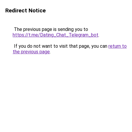
Redirect Notice
The previous page is sending you to
https://t.me/Dating_Chat_Telegram_bot
.
If you do not want to visit that page, you can
return to
the previous page
.