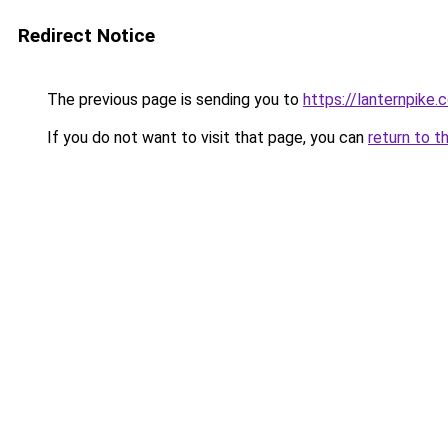
Redirect Notice
The previous page is sending you to
https://lanternpike.
If you do not want to visit that page, you can
return to t