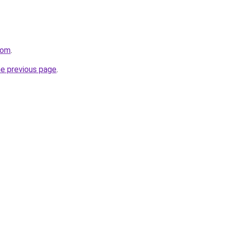
com
.
he previous page
.