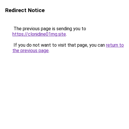
Redirect Notice
The previous page is sending you to
https://clonidine01mg.site
.
If you do not want to visit that page, you can
return to
the previous page
.