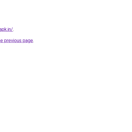
apk.in/
.
he previous page
.