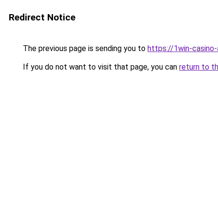
Redirect Notice
The previous page is sending you to
https://1win-casino-
If you do not want to visit that page, you can
return to t