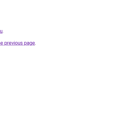
ru
.
he previous page
.