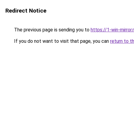
Redirect Notice
The previous page is sending you to
https://1-win-mirror.
If you do not want to visit that page, you can
return to t