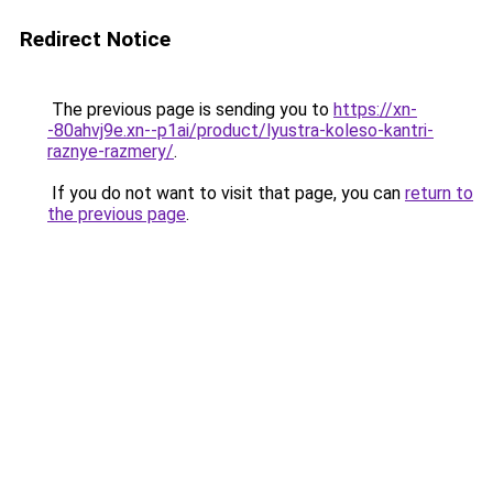
Redirect Notice
The previous page is sending you to
https://xn-
-80ahvj9e.xn--p1ai/product/lyustra-koleso-kantri-
raznye-razmery/
.
If you do not want to visit that page, you can
return to
the previous page
.