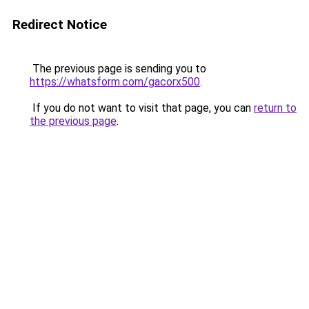
Redirect Notice
The previous page is sending you to
https://whatsform.com/gacorx500
.
If you do not want to visit that page, you can
return to
the previous page
.