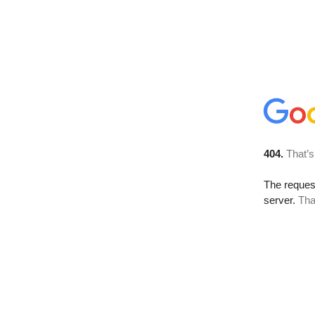
404.
That’s
The reque
server.
Tha