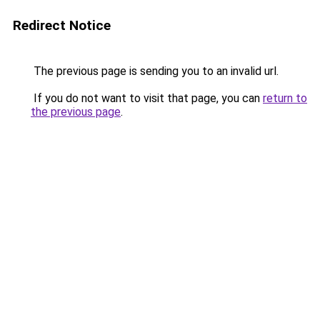
Redirect Notice
The previous page is sending you to an invalid url.
If you do not want to visit that page, you can
return to
the previous page
.