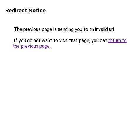
Redirect Notice
The previous page is sending you to an invalid url.
If you do not want to visit that page, you can
return to
the previous page
.