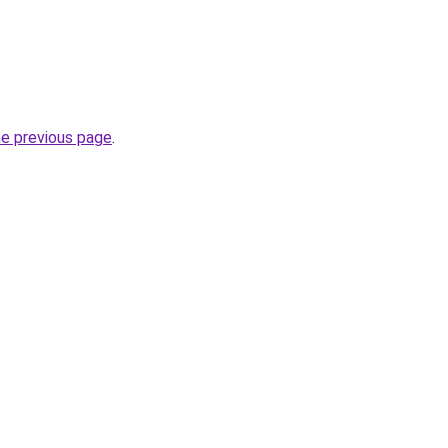
he previous page
.