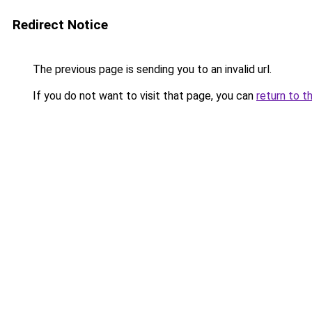
Redirect Notice
The previous page is sending you to an invalid url.
If you do not want to visit that page, you can
return to t