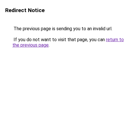
Redirect Notice
The previous page is sending you to an invalid url.
If you do not want to visit that page, you can
return to
the previous page
.