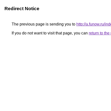
Redirect Notice
The previous page is sending you to
http://a.funow.ru/
If you do not want to visit that page, you can
return to th