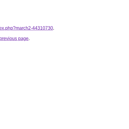
index.php?march2-44310730
.
e previous page
.