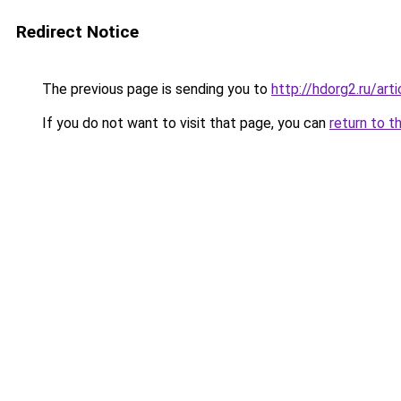
Redirect Notice
The previous page is sending you to
http://hdorg2.ru/ar
If you do not want to visit that page, you can
return to t