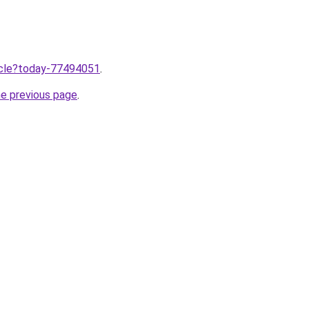
ticle?today-77494051
.
he previous page
.