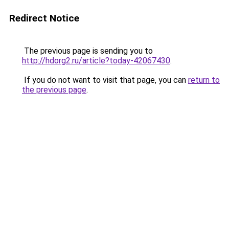
Redirect Notice
The previous page is sending you to
http://hdorg2.ru/article?today-42067430
.
If you do not want to visit that page, you can
return to
the previous page
.