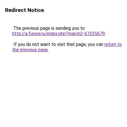
Redirect Notice
The previous page is sending you to
http://a.funow.ru/index.php?march2-67255679
.
If you do not want to visit that page, you can
return to
the previous page
.