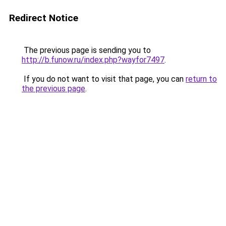
Redirect Notice
The previous page is sending you to
http://b.funow.ru/index.php?wayfor7497
.
If you do not want to visit that page, you can
return to
the previous page
.