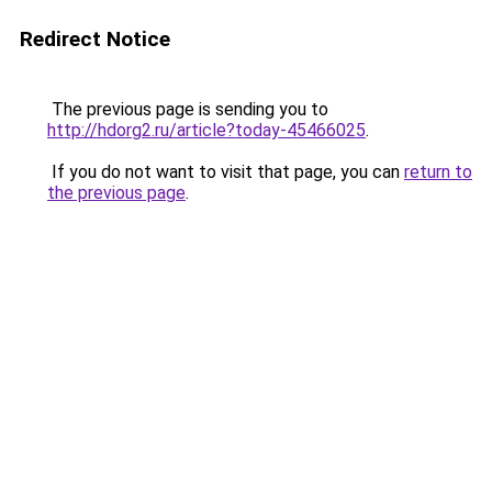
Redirect Notice
The previous page is sending you to
http://hdorg2.ru/article?today-45466025
.
If you do not want to visit that page, you can
return to
the previous page
.