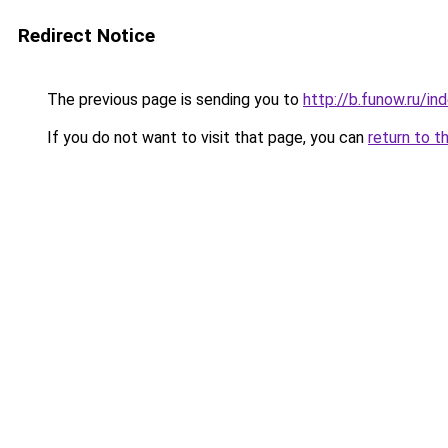
Redirect Notice
The previous page is sending you to
http://b.funow.ru/i
If you do not want to visit that page, you can
return to t