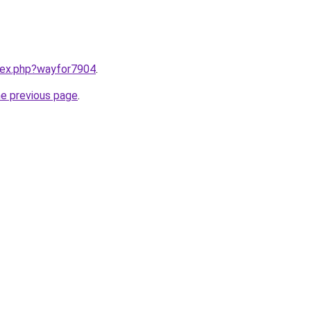
ndex.php?wayfor7904
.
he previous page
.