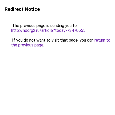
Redirect Notice
The previous page is sending you to
http://hdorg2.ru/article?today-73470655
.
If you do not want to visit that page, you can
return to
the previous page
.