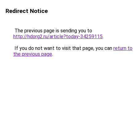
Redirect Notice
The previous page is sending you to
http://hdorg2.ru/article?today-34259115
.
If you do not want to visit that page, you can
return to
the previous page
.