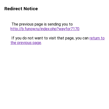
Redirect Notice
The previous page is sending you to
http://b.funow.ru/index.php?wayfor7170
.
If you do not want to visit that page, you can
return to
the previous page
.