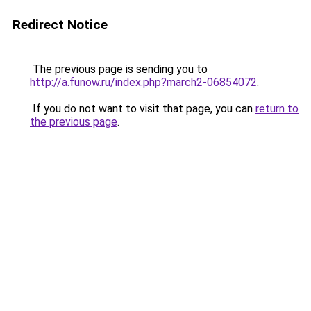
Redirect Notice
The previous page is sending you to
http://a.funow.ru/index.php?march2-06854072
.
If you do not want to visit that page, you can
return to
the previous page
.