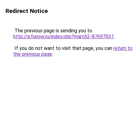
Redirect Notice
The previous page is sending you to
http://a.funow.ru/index.php?march2-87697931
.
If you do not want to visit that page, you can
return to
the previous page
.