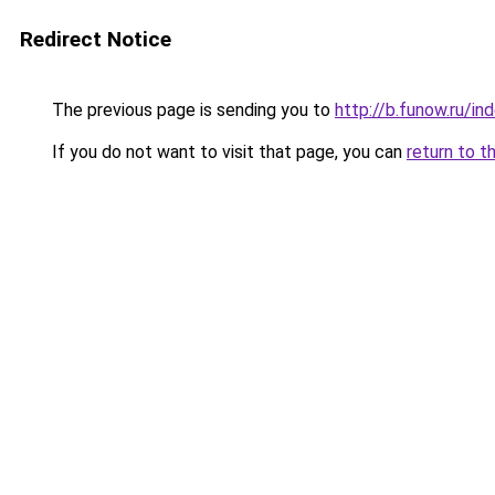
Redirect Notice
The previous page is sending you to
http://b.funow.ru/i
If you do not want to visit that page, you can
return to t