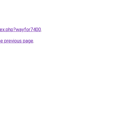
ndex.php?wayfor7400
.
he previous page
.