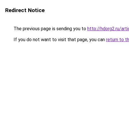
Redirect Notice
The previous page is sending you to
http://hdorg2.ru/ar
If you do not want to visit that page, you can
return to t