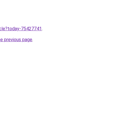
ticle?today-75427741
.
he previous page
.