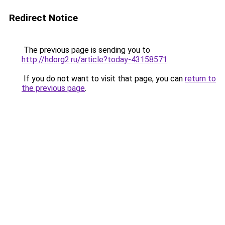
Redirect Notice
The previous page is sending you to
http://hdorg2.ru/article?today-43158571
.
If you do not want to visit that page, you can
return to
the previous page
.