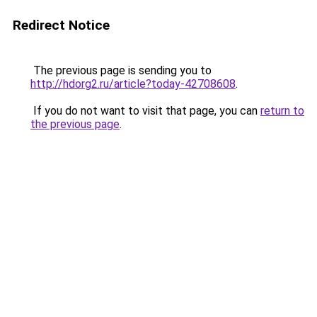
Redirect Notice
The previous page is sending you to
http://hdorg2.ru/article?today-42708608
.
If you do not want to visit that page, you can
return to
the previous page
.