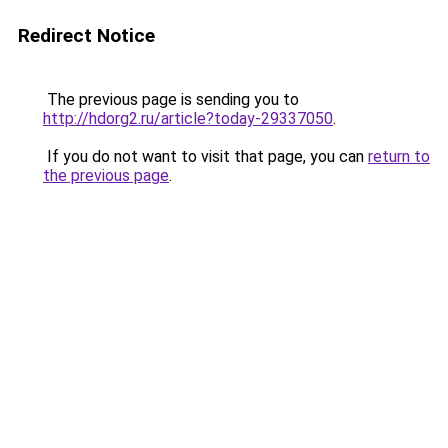
Redirect Notice
The previous page is sending you to
http://hdorg2.ru/article?today-29337050
.
If you do not want to visit that page, you can
return to
the previous page
.